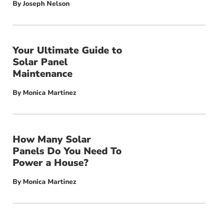
By
Joseph Nelson
Your Ultimate Guide to
Solar Panel
Maintenance
By
Monica Martinez
How Many Solar
Panels Do You Need To
Power a House?
By
Monica Martinez