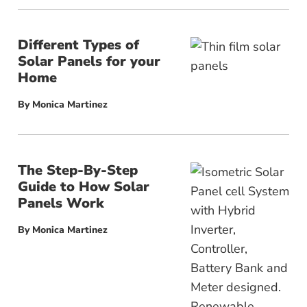
Different Types of
Solar Panels for your
Home
By
Monica Martinez
The Step-By-Step
Guide to How Solar
Panels Work
By
Monica Martinez