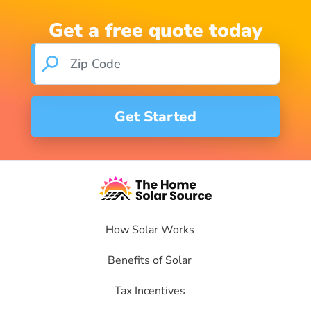
Get a free quote today
How Solar Works
Benefits of Solar
Tax Incentives