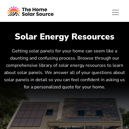
Solar Energy Resources
Getting solar panels for your home can seem like a
daunting and confusing process. Browse through our
comprehensive library of solar energy resources to learn
about solar panels. We answer all of your questions about
solar panels in detail so you can feel confident in asking us
for a personalized quote for your home.