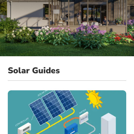
Solar Guides