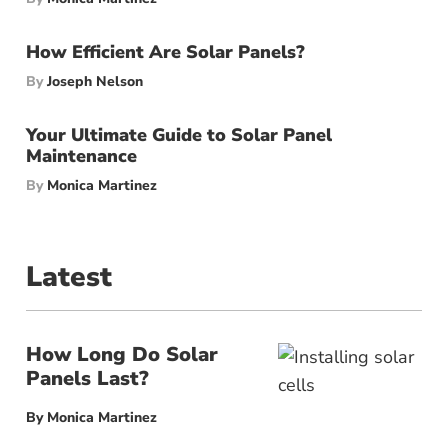
How Efficient Are Solar Panels?
By
Joseph Nelson
Your Ultimate Guide to Solar Panel
Maintenance
By
Monica Martinez
Latest
How Long Do Solar
Panels Last?
By
Monica Martinez