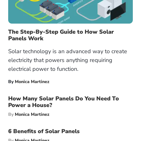
The Step-By-Step Guide to How Solar
Panels Work
Solar technology is an advanced way to create
electricity that powers anything requiring
electrical power to function.
By
Monica Martinez
How Many Solar Panels Do You Need To
Power a House?
By
Monica Martinez
6 Benefits of Solar Panels
By
Monica Martinez