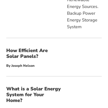
How Efficient Are
Solar Panels?
By
Joseph Nelson
What is a Solar Energy
System for Your
Home?