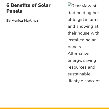
6 Benefits of Solar
Panels
By
Monica Martinez