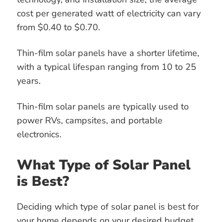
cost per generated watt of electricity can vary
from $0.40 to $0.70.
Thin-film solar panels have a shorter lifetime,
with a typical lifespan ranging from 10 to 25
years.
Thin-film solar panels are typically used to
power RVs, campsites, and portable
electronics.
What Type of Solar Panel
is Best?
Deciding which type of solar panel is best for
your home depends on your desired budget,