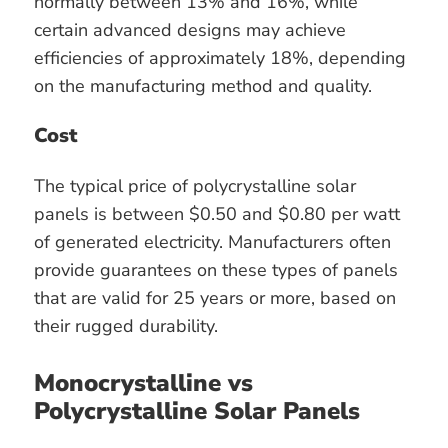
normally between 13% and 16%, while
certain advanced designs may achieve
efficiencies of approximately 18%, depending
on the manufacturing method and quality.
Cost
The typical price of polycrystalline solar
panels is between $0.50 and $0.80 per watt
of generated electricity. Manufacturers often
provide guarantees on these types of panels
that are valid for 25 years or more, based on
their rugged durability.
Monocrystalline vs
Polycrystalline Solar Panels