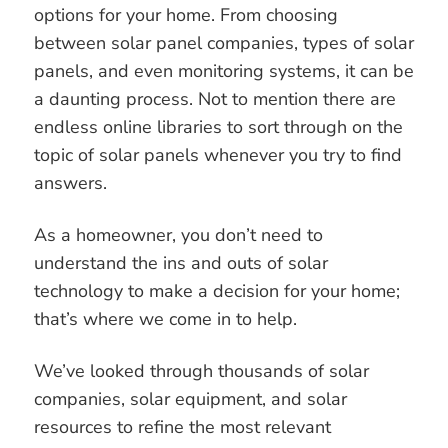
options for your home. From choosing
How To Get Started?
between solar panel companies, types of solar
panels, and even monitoring systems, it can be
a daunting process. Not to mention there are
endless online libraries to sort through on the
topic of solar panels whenever you try to find
answers.
As a homeowner, you don’t need to
understand the ins and outs of solar
technology to make a decision for your home;
that’s where we come in to help.
We’ve looked through thousands of solar
companies, solar equipment, and solar
resources to refine the most relevant