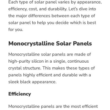
Each type of solar panel varies by appearance,
efficiency, cost, and durability. Let’s dive into
the major differences between each type of
solar panel to help you decide which is best
for you.
Monocrystalline Solar Panels
Monocrystalline solar panels are made of
high-purity silicon in a single, continuous
crystal structure. This makes these types of
panels highly efficient and durable with a
sleek black appearance.
Efficiency
Monocrystalline panels are the most efficient