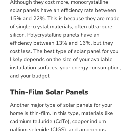
Although they cost more, monocrystalline
solar panels have an efficiency rate between
15% and 22%. This is because they are made
of single-crystal materials, often ultra-pure
silicon. Polycrystalline panels have an
efficiency between 13% and 16%, but they
cost less. The best type of solar panel for you
likely depends on the size of your available
installation surfaces, your energy consumption,
and your budget.
Thin-Film Solar Panels
Another major type of solar panels for your
home is thin-film. In this type, materials like
cadmium telluride (CdTe), copper indium
gallium selenide (CIGS), and amorphous