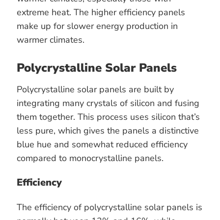
extreme heat. The higher efficiency panels
make up for slower energy production in
warmer climates.
Polycrystalline Solar Panels
Polycrystalline solar panels are built by
integrating many crystals of silicon and fusing
them together. This process uses silicon that’s
less pure, which gives the panels a distinctive
blue hue and somewhat reduced efficiency
compared to monocrystalline panels.
Efficiency
The efficiency of polycrystalline solar panels is