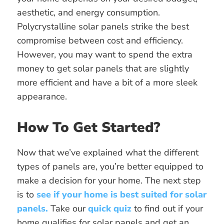
aesthetic, and energy consumption.
Polycrystalline solar panels strike the best
compromise between cost and efficiency.
However, you may want to spend the extra
money to get solar panels that are slightly
more efficient and have a bit of a more sleek
appearance.
How To Get Started?
Now that we’ve explained what the different
types of panels are, you’re better equipped to
make a decision for your home. The next step
is to
see if your home is best suited for solar
panels.
Take our
quick quiz
to find out if your
home qualifies for solar panels and get an