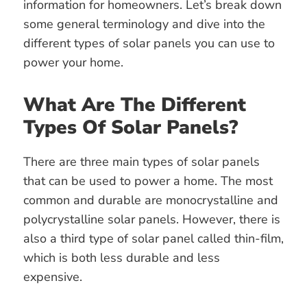
information for homeowners. Let’s break down
some general terminology and dive into the
different types of solar panels you can use to
power your home.
What Are The Different
Types Of Solar Panels?
There are three main types of solar panels
that can be used to power a home. The most
common and durable are monocrystalline and
polycrystalline solar panels. However, there is
also a third type of solar panel called thin-film,
which is both less durable and less
expensive.