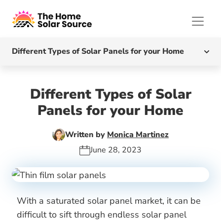
Different Types of Solar Panels for your Home
What Are The Different Types Of Solar Panels?
Different Types of Solar
Monocrystalline Solar Panels
Panels for your Home
Polycrystalline Solar Panels
Written by
Monica Martinez
June 28, 2023
Monocrystalline vs Polycrystalline Solar Panels
Thin-Film Solar Panels
With a saturated solar panel market, it can be
What Type of Solar Panel is Best?
difficult to sift through endless solar panel