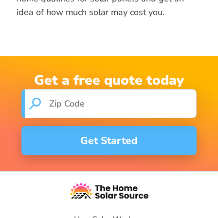
idea of how much solar may cost you.
Get a free quote today