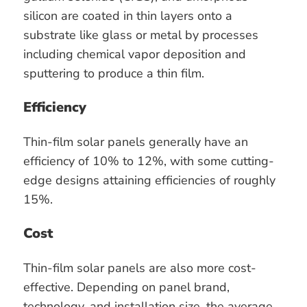
silicon are coated in thin layers onto a
substrate like glass or metal by processes
including chemical vapor deposition and
sputtering to produce a thin film.
Efficiency
Thin-film solar panels generally have an
efficiency of 10% to 12%, with some cutting-
edge designs attaining efficiencies of roughly
15%.
Cost
Thin-film solar panels are also more cost-
effective. Depending on panel brand,
technology, and installation size, the average