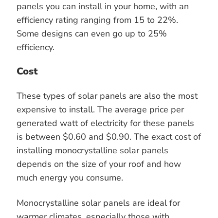
panels you can install in your home, with an
efficiency rating ranging from 15 to 22%.
Some designs can even go up to 25%
efficiency.
Cost
These types of solar panels are also the most
expensive to install. The average price per
generated watt of electricity for these panels
is between $0.60 and $0.90. The exact cost of
installing monocrystalline solar panels
depends on the size of your roof and how
much energy you consume.
Monocrystalline solar panels are ideal for
warmer climates, especially those with